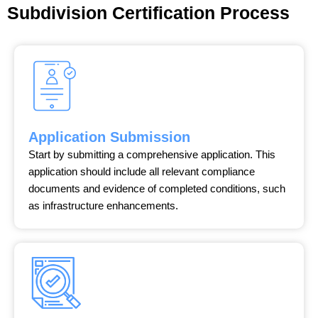
Subdivision Certification Process
Application Submission
Start by submitting a comprehensive application. This
application should include all relevant compliance
documents and evidence of completed conditions, such
as infrastructure enhancements.