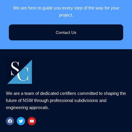
We are here to guide you every step of the way for your
project.
Contact Us
We are a team of dedicated certifiers committed to shaping the
future of NSW through professional subdivisions and
engineering approvals.
F
T
Y
a
w
o
c
i
u
e
t
t