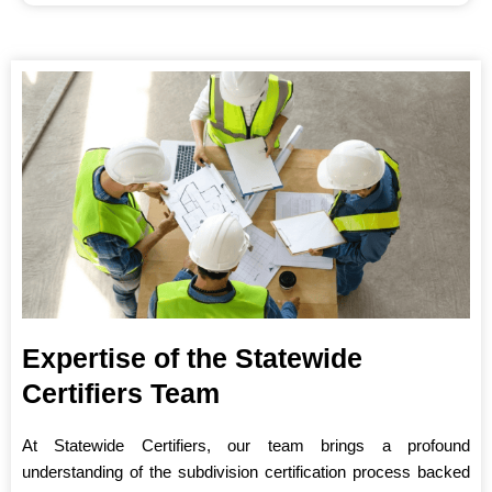
Expertise of the Statewide
Certifiers Team
At Statewide Certifiers, our team brings a profound
understanding of the subdivision certification process backed