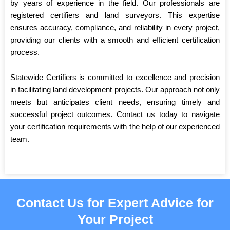
by years of experience in the field. Our professionals are
registered certifiers and land surveyors. This expertise
ensures accuracy, compliance, and reliability in every project,
providing our clients with a smooth and efficient certification
process.
Statewide Certifiers is committed to excellence and precision
in facilitating land development projects. Our approach not only
meets but anticipates client needs, ensuring timely and
successful project outcomes. Contact us today to navigate
your certification requirements with the help of our experienced
team.
Contact Us for Expert Advice for
Your Project