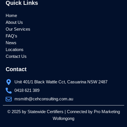
Quick Links
b
t
u
o
e
b
o
r
e
k
Home
About Us
Our Services
FAQ's
News
Locations
Contact Us
Contact
Unit 401/1 Black Wattle Cct, Casuarina NSW 2487
0418 621 389
msmith@cehconsulting.com.au
© 2025 by Statewide Certifiers | Connected by
Pro Marketing
Wollongong