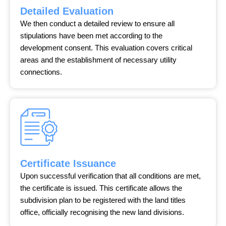
Detailed Evaluation
We then conduct a detailed review to ensure all
stipulations have been met according to the
development consent. This evaluation covers critical
areas and the establishment of necessary utility
connections.
Certificate Issuance
Upon successful verification that all conditions are met,
the certificate is issued. This certificate allows the
subdivision plan to be registered with the land titles
office, officially recognising the new land divisions.