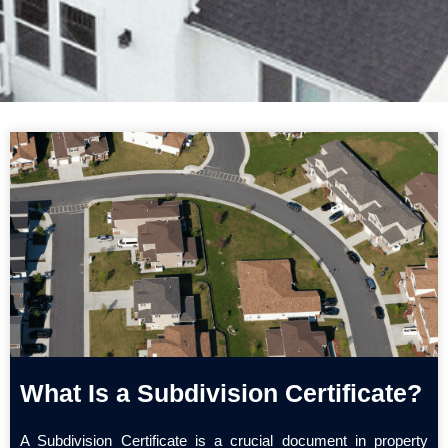
What Is a Subdivision Certificate?
A Subdivision Certificate is a crucial document in property