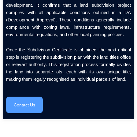
development. It confirms that a land subdivision project
complies with all applicable conditions outlined in a DA
(Development Approval). These conditions generally include
compliance with zoning laws, infrastructure requirements,
environmental regulations, and other local planning policies.
Once the Subdivision Certificate is obtained, the next critical
step is registering the subdivision plan with the land titles office
or relevant authority. This registration process formally divides
the land into separate lots, each with its own unique title,
making them legally recognised as individual parcels of land.
Contact Us