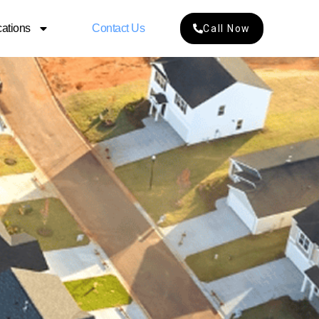
ations
Contact Us
Call Now