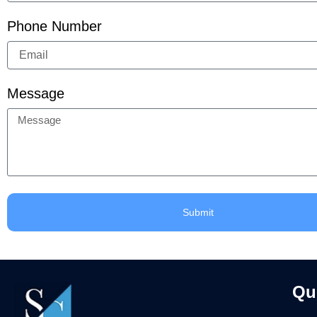
Phone Number
Message
Submit
Qu