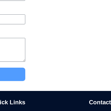
ick Links
Contact