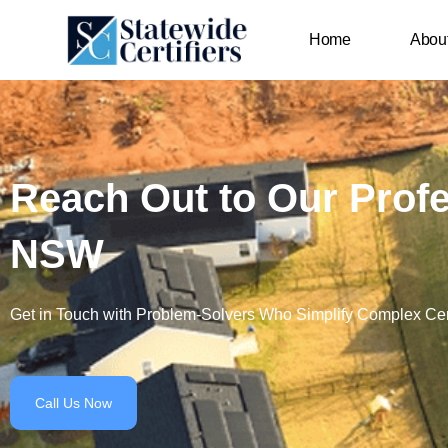
Skip
content
to
Home
Abou
content
Reach Out to Our Profes
NSW
Get in Touch with Problem-Solvers Who Simplify Complex Cert
Call Us Now