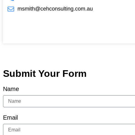
msmith@cehconsulting.com.au
Submit Your Form
Name
Email