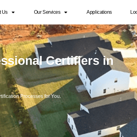
t Us
Our Services
Applications
Loc
sional Certifiers in
ification Processes for You.