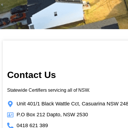
Contact Us
Statewide Certifiers servicing all of NSW.
Unit 401/1 Black Wattle Cct, Casuarina NSW 24
P.O Box 212 Dapto, NSW 2530
0418 621 389