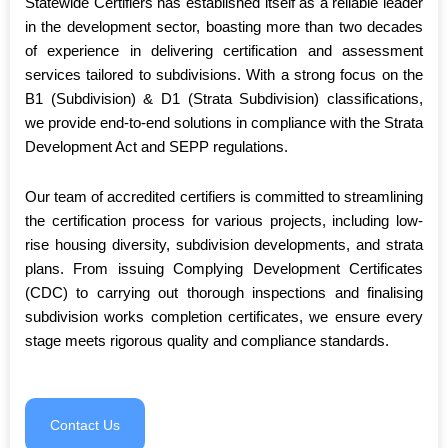
Statewide Certifiers has established itself as a reliable leader
in the development sector, boasting more than two decades
of experience in delivering certification and assessment
services tailored to subdivisions. With a strong focus on the
B1 (Subdivision) & D1 (Strata Subdivision) classifications,
we provide end-to-end solutions in compliance with the Strata
Development Act and SEPP regulations.
Our team of accredited certifiers is committed to streamlining
the certification process for various projects, including low-
rise housing diversity, subdivision developments, and strata
plans. From issuing Complying Development Certificates
(CDC) to carrying out thorough inspections and finalising
subdivision works completion certificates, we ensure every
stage meets rigorous quality and compliance standards.
Contact Us