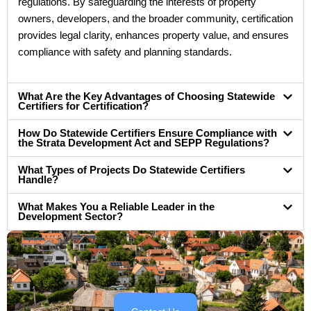
regulations. By safeguarding the interests of property
owners, developers, and the broader community, certification
provides legal clarity, enhances property value, and ensures
compliance with safety and planning standards.
What Are the Key Advantages of Choosing Statewide
Certifiers for Certification?
How Do Statewide Certifiers Ensure Compliance with
the Strata Development Act and SEPP Regulations?
What Types of Projects Do Statewide Certifiers
Handle?
What Makes You a Reliable Leader in the
Development Sector?