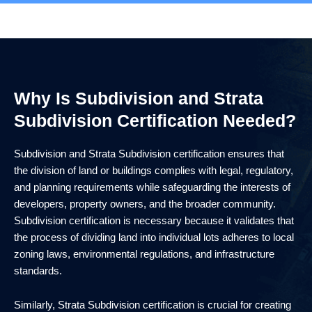
Why Is Subdivision and Strata
Subdivision Certification Needed?
Subdivision and Strata Subdivision certification ensures that
the division of land or buildings complies with legal, regulatory,
and planning requirements while safeguarding the interests of
developers, property owners, and the broader community.
Subdivision certification is necessary because it validates that
the process of dividing land into individual lots adheres to local
zoning laws, environmental regulations, and infrastructure
standards.
Similarly, Strata Subdivision certification is crucial for creating