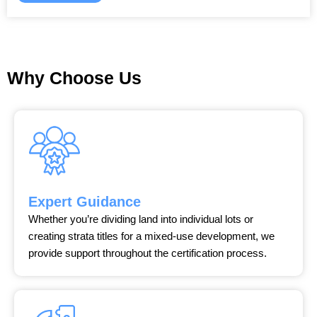
Why Choose Us
Expert Guidance
Whether you’re dividing land into individual lots or
creating strata titles for a mixed-use development, we
provide support throughout the certification process.