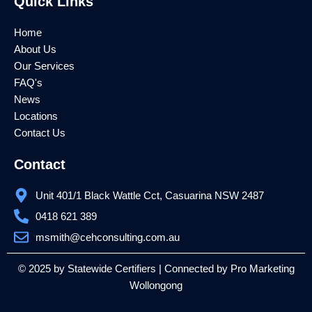
Quick Links
b
t
u
o
e
b
o
r
e
k
Home
About Us
Our Services
FAQ's
News
Locations
Contact Us
Contact
Unit 401/1 Black Wattle Cct, Casuarina NSW 2487
0418 621 389
msmith@cehconsulting.com.au
© 2025 by Statewide Certifiers | Connected by
Pro Marketing
Wollongong