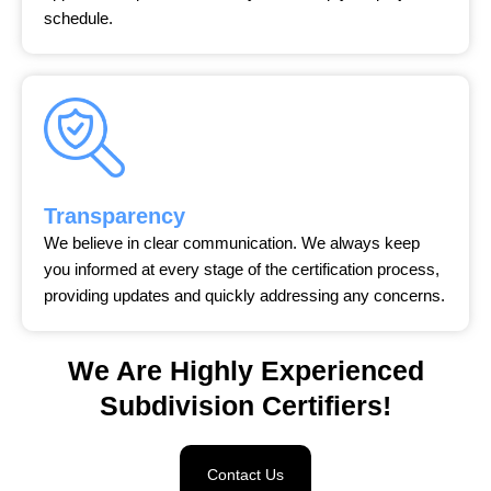
schedule.
Transparency
We believe in clear communication. We always keep
you informed at every stage of the certification process,
providing updates and quickly addressing any concerns.
We Are Highly Experienced
Subdivision Certifiers!
Contact Us