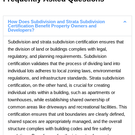
How Does Subdivision and Strata Subdivision
Certification Benefit Property Owners and
Developers?
Subdivision and strata subdivision certification ensures that
the division of land or buildings complies with legal,
regulatory, and planning requirements. Subdivision
certification validates that the process of dividing land into
individual lots adheres to local zoning laws, environmental
regulations, and infrastructure standards. Strata subdivision
certification, on the other hand, is crucial for creating
individual units within a building, such as apartments or
townhouses, while establishing shared ownership of
common areas like driveways and recreational facilities. This
certification ensures that unit boundaries are clearly defined,
shared spaces are appropriately managed, and the overall
structure complies with building codes and fire safety