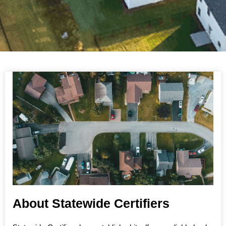
About Statewide Certifiers