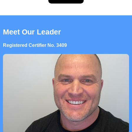
Meet Our Leader
Registered Certifier No. 3409