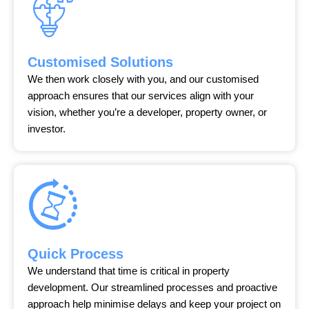
Customised Solutions
We then work closely with you, and our customised
approach ensures that our services align with your
vision, whether you’re a developer, property owner, or
investor.
Quick Process
We understand that time is critical in property
development. Our streamlined processes and proactive
approach help minimise delays and keep your project on