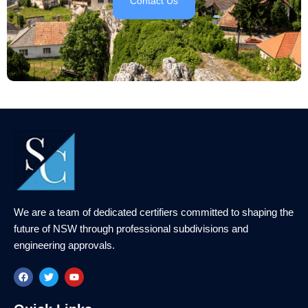
Contact Us
We are a team of dedicated certifiers committed to shaping the
future of NSW through professional subdivisions and
engineering approvals.
F
T
Y
a
w
o
c
i
u
e
t
t