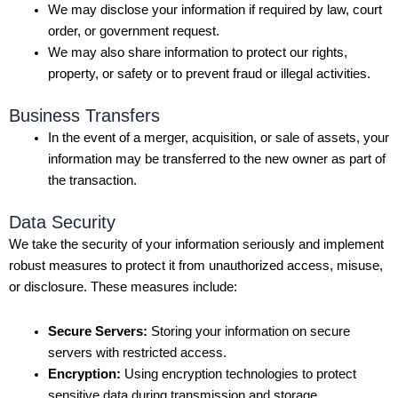
We may disclose your information if required by law, court
order, or government request.
We may also share information to protect our rights,
property, or safety or to prevent fraud or illegal activities.
Business Transfers
In the event of a merger, acquisition, or sale of assets, your
information may be transferred to the new owner as part of
the transaction.
Data Security
We take the security of your information seriously and implement
robust measures to protect it from unauthorized access, misuse,
or disclosure. These measures include:
Secure Servers:
Storing your information on secure
servers with restricted access.
Encryption:
Using encryption technologies to protect
sensitive data during transmission and storage.