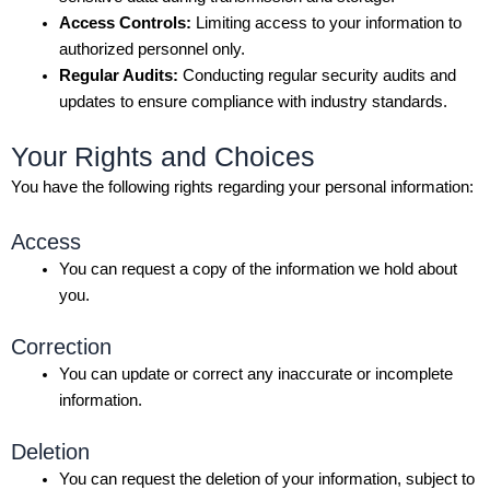
Access Controls:
Limiting access to your information to
authorized personnel only.
Regular Audits:
Conducting regular security audits and
updates to ensure compliance with industry standards.
Your Rights and Choices
You have the following rights regarding your personal information:
Access
You can request a copy of the information we hold about
you.
Correction
You can update or correct any inaccurate or incomplete
information.
Deletion
You can request the deletion of your information, subject to