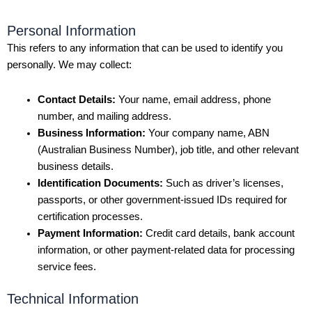
Personal Information
This refers to any information that can be used to identify you
personally. We may collect:
Contact Details:
Your name, email address, phone
number, and mailing address.
Business Information:
Your company name, ABN
(Australian Business Number), job title, and other relevant
business details.
Identification Documents:
Such as driver’s licenses,
passports, or other government-issued IDs required for
certification processes.
Payment Information:
Credit card details, bank account
information, or other payment-related data for processing
service fees.
Technical Information