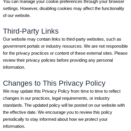
You can manage your cookie preferences through your browser
settings. However, disabling cookies may affect the functionality
of our website.
Third-Party Links
Our website may contain links to third-party websites, such as
government portals or industry resources. We are not responsible
for the privacy practices or content of these external sites. Please
review their privacy policies before providing any personal
information.
Changes to This Privacy Policy
We may update this Privacy Policy from time to time to reflect
changes in our practices, legal requirements, or industry
standards. The updated policy will be posted on our website with
the effective date. We encourage you to review this policy
periodically to stay informed about how we protect your
information.