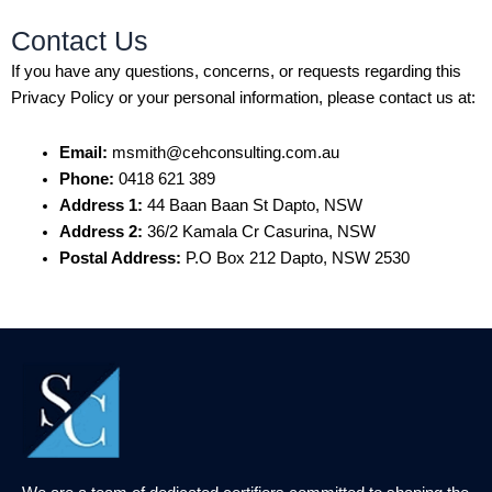
Contact Us
If you have any questions, concerns, or requests regarding this
Privacy Policy or your personal information, please contact us at:
Email:
msmith@cehconsulting.com.au
Phone:
0418 621 389
Address 1:
44 Baan Baan St Dapto, NSW
Address 2:
36/2 Kamala Cr Casurina, NSW
Postal Address:
P.O Box 212 Dapto, NSW 2530