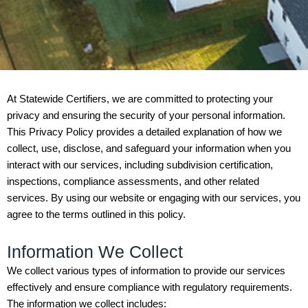
At Statewide Certifiers, we are committed to protecting your
privacy and ensuring the security of your personal information.
This Privacy Policy provides a detailed explanation of how we
collect, use, disclose, and safeguard your information when you
interact with our services, including subdivision certification,
inspections, compliance assessments, and other related
services. By using our website or engaging with our services, you
agree to the terms outlined in this policy.
Information We Collect
We collect various types of information to provide our services
effectively and ensure compliance with regulatory requirements.
The information we collect includes: