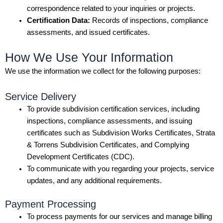
correspondence related to your inquiries or projects.
Certification Data:
Records of inspections, compliance
assessments, and issued certificates.
How We Use Your Information
We use the information we collect for the following purposes:
Service Delivery
To provide subdivision certification services, including
inspections, compliance assessments, and issuing
certificates such as Subdivision Works Certificates, Strata
& Torrens Subdivision Certificates, and Complying
Development Certificates (CDC).
To communicate with you regarding your projects, service
updates, and any additional requirements.
Payment Processing
To process payments for our services and manage billing