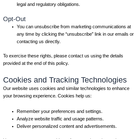
legal and regulatory obligations.
Opt-Out
You can unsubscribe from marketing communications at
any time by clicking the “unsubscribe” link in our emails or
contacting us directly.
To exercise these rights, please contact us using the details
provided at the end of this policy.
Cookies and Tracking Technologies
Our website uses cookies and similar technologies to enhance
your browsing experience. Cookies help us:
Remember your preferences and settings.
Analyze website traffic and usage patterns.
Deliver personalized content and advertisements.