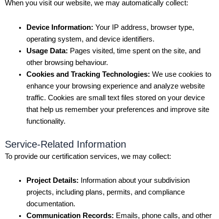
When you visit our website, we may automatically collect:
Device Information:
Your IP address, browser type,
operating system, and device identifiers.
Usage Data:
Pages visited, time spent on the site, and
other browsing behaviour.
Cookies and Tracking Technologies:
We use cookies to
enhance your browsing experience and analyze website
traffic. Cookies are small text files stored on your device
that help us remember your preferences and improve site
functionality.
Service-Related Information
To provide our certification services, we may collect:
Project Details:
Information about your subdivision
projects, including plans, permits, and compliance
documentation.
Communication Records:
Emails, phone calls, and other