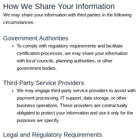
How We Share Your Information
We may share your information with third parties in the following
circumstances:
Government Authorities
To comply with regulatory requirements and facilitate
certification processes, we may share your information
with local councils, planning authorities, or other
government bodies.
Third-Party Service Providers
We may engage third-party service providers to assist with
payment processing, IT support, data storage, or other
business operations. These providers are contractually
obligated to protect your information and use it only for the
purposes we specify.
Legal and Regulatory Requirements