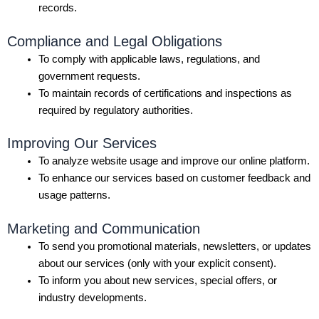
records.
Compliance and Legal Obligations
To comply with applicable laws, regulations, and
government requests.
To maintain records of certifications and inspections as
required by regulatory authorities.
Improving Our Services
To analyze website usage and improve our online platform.
To enhance our services based on customer feedback and
usage patterns.
Marketing and Communication
To send you promotional materials, newsletters, or updates
about our services (only with your explicit consent).
To inform you about new services, special offers, or
industry developments.