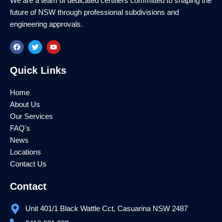
We are a team of dedicated certifiers committed to shaping the
future of NSW through professional subdivisions and
engineering approvals.
F
T
Y
a
w
o
c
i
u
e
t
t
Quick Links
b
t
u
o
e
b
o
r
e
k
Home
About Us
Our Services
FAQ's
News
Locations
Contact Us
Contact
Unit 401/1 Black Wattle Cct, Casuarina NSW 2487