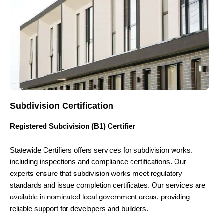
Subdivision Certification
Registered Subdivision (B1) Certifier
Statewide Certifiers offers services for subdivision works,
including inspections and compliance certifications. Our
experts ensure that subdivision works meet regulatory
standards and issue completion certificates. Our services are
available in nominated local government areas, providing
reliable support for developers and builders.