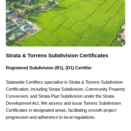
Strata & Torrens Subdivision Certificates
Registered Subdivision (B1), (D1) Certifier
Statewide Certifiers specialise in Strata & Torrens Subdivision
Certification, including Strata Subdivision, Community Property
Conversion, and Strata Plan Subdivision under the Strata
Development Act. We assess and issue Torrens Subdivision
Certificates in designated areas, facilitating smooth project
progression and adherence to local regulations.