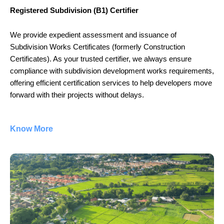
Registered Subdivision (B1) Certifier
We provide expedient assessment and issuance of
Subdivision Works Certificates (formerly Construction
Certificates). As your trusted certifier, we always ensure
compliance with subdivision development works requirements,
offering efficient certification services to help developers move
forward with their projects without delays.
Know More