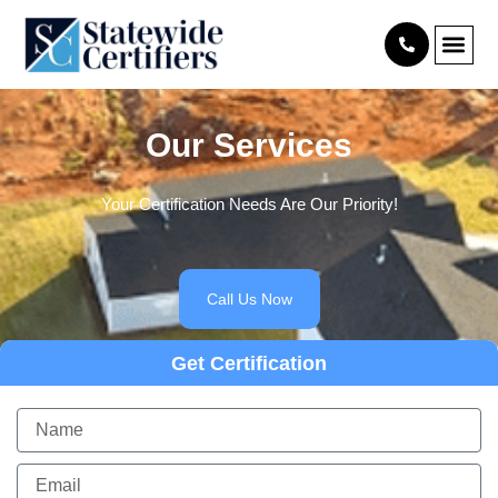
Skip
content
to
content
Our Services
Your Certification Needs Are Our Priority!
Call Us Now
Get Certification
Name
Email