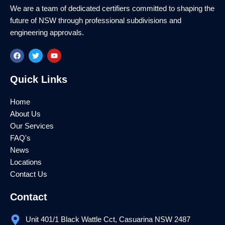
We are a team of dedicated certifiers committed to shaping the
future of NSW through professional subdivisions and
engineering approvals.
F
T
Y
a
w
o
c
i
u
e
t
t
Quick Links
b
t
u
o
e
b
o
r
e
k
Home
About Us
Our Services
FAQ's
News
Locations
Contact Us
Contact
Unit 401/1 Black Wattle Cct, Casuarina NSW 2487