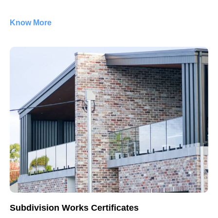
Know More
Subdivision Works Certificates