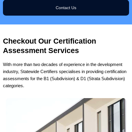
Contact Us
Checkout Our Certification
Assessment Services
With more than two decades of experience in the development
industry, Statewide Certifiers specialises in providing certification
assessments for the B1 (Subdivision) & D1 (Strata Subdivision)
categories.