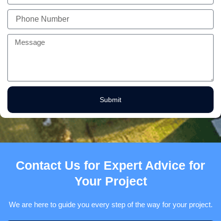
Phone
Number
Message
Submit
Contact Us for Expert Advice for
Your Project
We are here to guide you every step of the way for your project.