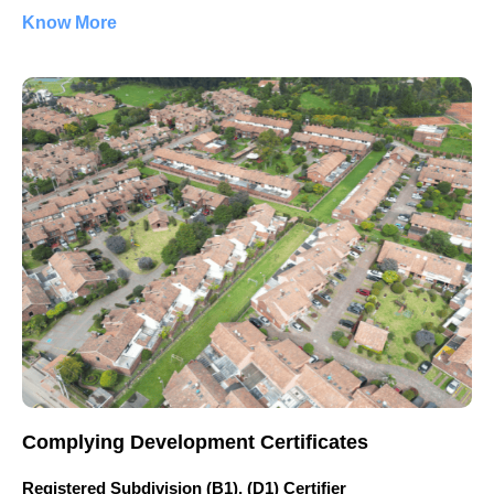
Know More
Complying Development Certificates
Registered Subdivision (B1), (D1) Certifier