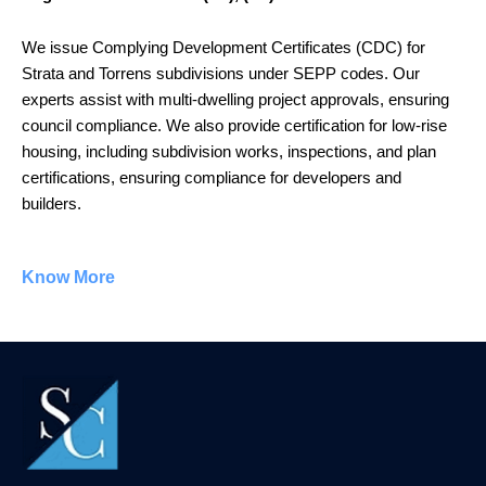
We issue Complying Development Certificates (CDC) for
Strata and Torrens subdivisions under SEPP codes. Our
experts assist with multi-dwelling project approvals, ensuring
council compliance. We also provide certification for low-rise
housing, including subdivision works, inspections, and plan
certifications, ensuring compliance for developers and
builders.
Know More